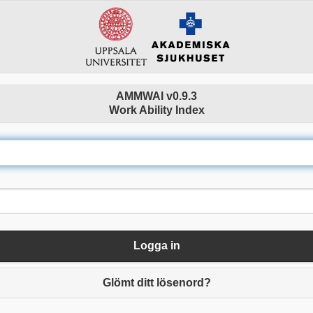
AMMWAI v0.9.3
Work Ability Index
Logga in
Glömt ditt lösenord?